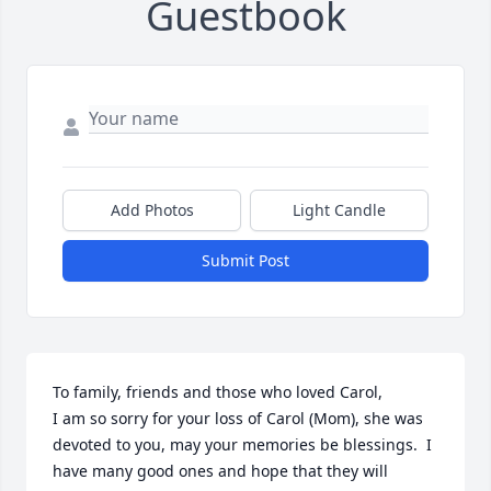
Guestbook
Add Photos
Light Candle
Submit Post
To family, friends and those who loved Carol,

I am so sorry for your loss of Carol (Mom), she was 
devoted to you, may your memories be blessings.  I 
have many good ones and hope that they will 