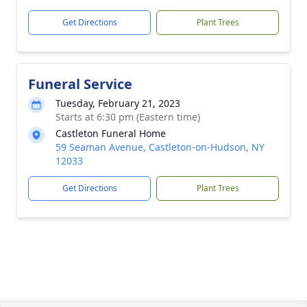
Get Directions
Plant Trees
Funeral Service
Tuesday, February 21, 2023
Starts at 6:30 pm (Eastern time)
Castleton Funeral Home
59 Seaman Avenue, Castleton-on-Hudson, NY
12033
Get Directions
Plant Trees