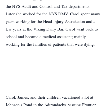
the NYS Audit and Control and Tax departments.
Later she worked for the NYS DMV. Carol spent many
years working for the Head Injury Association and a
few years at the Viking Dairy Bar. Carol went back to
school and became a medical assistant; mainly
working for the families of patients that were dying.
Carol, James, and their children vacationed a lot at
Johnson’s Pond in the Adirondacks, visiting Frontier