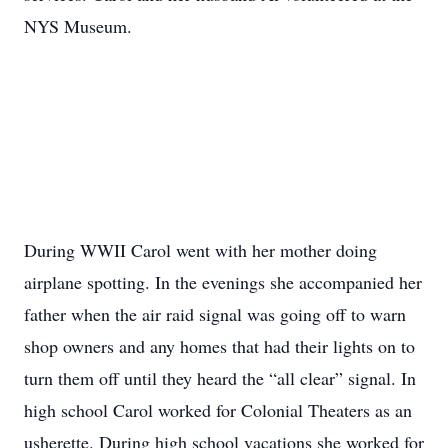
NYS Museum.
During WWII Carol went with her mother doing
airplane spotting. In the evenings she accompanied her
father when the air raid signal was going off to warn
shop owners and any homes that had their lights on to
turn them off until they heard the “all clear” signal. In
high school Carol worked for Colonial Theaters as an
usherette. During high school vacations she worked for