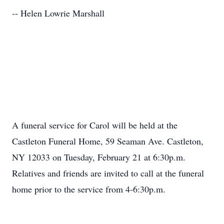
-- Helen Lowrie Marshall
A funeral service for Carol will be held at the
Castleton Funeral Home, 59 Seaman Ave. Castleton,
NY 12033 on Tuesday, February 21 at 6:30p.m.
Relatives and friends are invited to call at the funeral
home prior to the service from 4-6:30p.m.