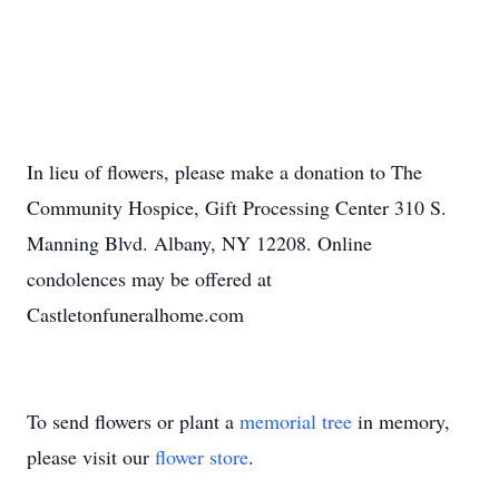
In lieu of flowers, please make a donation to The
Community Hospice, Gift Processing Center 310 S.
Manning Blvd. Albany, NY 12208. Online
condolences may be offered at
Castletonfuneralhome.com
To send flowers or plant a
memorial tree
in memory,
please visit our
flower store
.