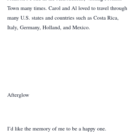
Town many times. Carol and Al loved to travel through
many U.S. states and countries such as Costa Rica,
Italy, Germany, Holland, and Mexico.
Afterglow
I’d like the memory of me to be a happy one.