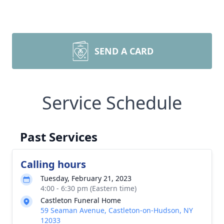
SEND A CARD
Service Schedule
Past Services
Calling hours
Tuesday, February 21, 2023
4:00 - 6:30 pm (Eastern time)
Castleton Funeral Home
59 Seaman Avenue, Castleton-on-Hudson, NY
12033