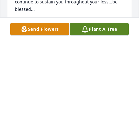
continue to sustain you throughout your loss...be 
blessed...
CORINNE COSGRAVE-HONSINGER
Send Flowers
Plant A Tree
Feb 21, 2023
Our warmest condolences on the passing  of your 
mom.  We will miss her very much also.

Sweet Tranquility Basket was purchased by With 
love, the Teras family.
WITH LOVE, THE TERAS FAMILY
Feb 19, 2023