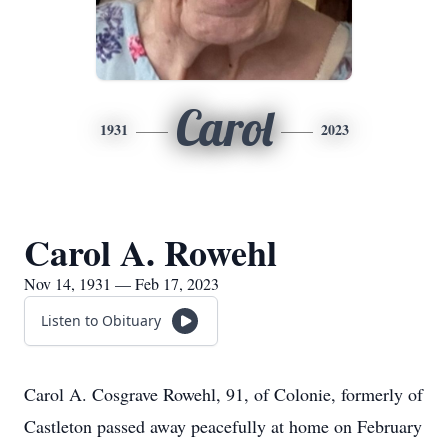
Carol
1931
2023
Carol A. Rowehl
Nov 14, 1931 — Feb 17, 2023
Listen to Obituary
Carol A. Cosgrave Rowehl, 91, of Colonie, formerly of
Castleton passed away peacefully at home on February