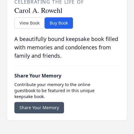
CELEBRATING THE LIFE OF
Carol A. Rowehl
View Book
Buy Book
A beautifully bound keepsake book filled
with memories and condolences from
family and friends.
Share Your Memory
Contribute your memory to the online
guestbook to be featured in this unique
keepsake book.
Share Your Memory