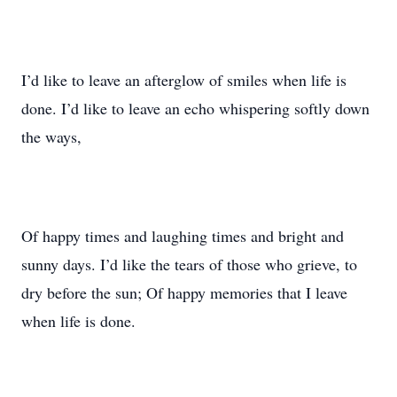
I’d like to leave an afterglow of smiles when life is
done. I’d like to leave an echo whispering softly down
the ways,
Of happy times and laughing times and bright and
sunny days. I’d like the tears of those who grieve, to
dry before the sun; Of happy memories that I leave
when life is done.