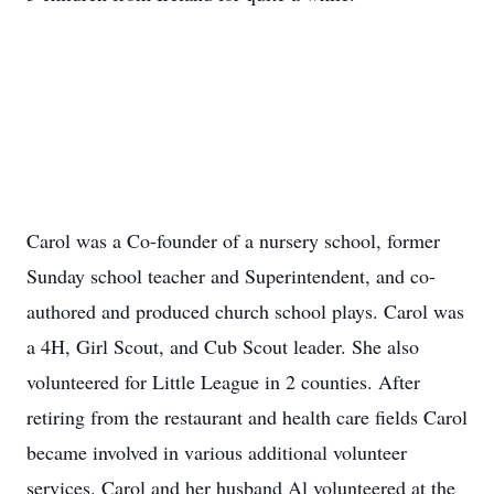
Carol was a Co-founder of a nursery school, former
Sunday school teacher and Superintendent, and co-
authored and produced church school plays. Carol was
a 4H, Girl Scout, and Cub Scout leader. She also
volunteered for Little League in 2 counties. After
retiring from the restaurant and health care fields Carol
became involved in various additional volunteer
services. Carol and her husband Al volunteered at the