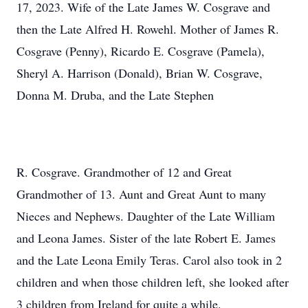
17, 2023. Wife of the Late James W. Cosgrave and
then the Late Alfred H. Rowehl. Mother of James R.
Cosgrave (Penny), Ricardo E. Cosgrave (Pamela),
Sheryl A. Harrison (Donald), Brian W. Cosgrave,
Donna M. Druba, and the Late Stephen
R. Cosgrave. Grandmother of 12 and Great
Grandmother of 13. Aunt and Great Aunt to many
Nieces and Nephews. Daughter of the Late William
and Leona James. Sister of the late Robert E. James
and the Late Leona Emily Teras. Carol also took in 2
children and when those children left, she looked after
3 children from Ireland for quite a while.