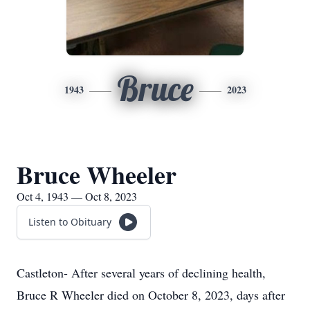
Bruce
1943
2023
Bruce Wheeler
Oct 4, 1943 — Oct 8, 2023
Listen to Obituary
Castleton- After several years of declining health,
Bruce R Wheeler died on October 8, 2023, days after