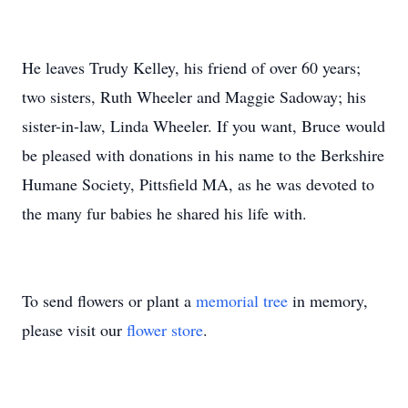
He leaves Trudy Kelley, his friend of over 60 years;
two sisters, Ruth Wheeler and Maggie Sadoway; his
sister-in-law, Linda Wheeler. If you want, Bruce would
be pleased with donations in his name to the Berkshire
Humane Society, Pittsfield MA, as he was devoted to
the many fur babies he shared his life with.
To send flowers or plant a
memorial tree
in memory,
please visit our
flower store
.