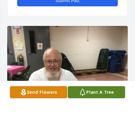
Submit Post
Send Flowers
Plant A Tree
FUNERAL HOME OWNER