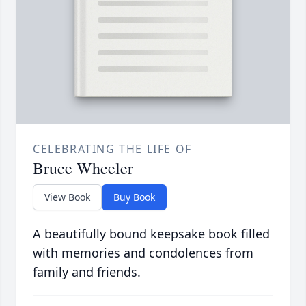
CELEBRATING THE LIFE OF
Bruce Wheeler
View Book
Buy Book
A beautifully bound keepsake book filled
with memories and condolences from
family and friends.