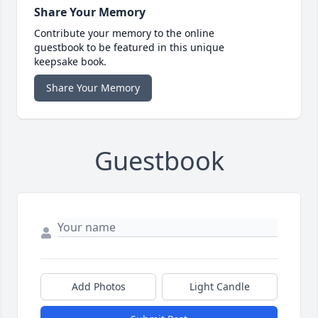
Share Your Memory
Contribute your memory to the online
guestbook to be featured in this unique
keepsake book.
Share Your Memory
Guestbook
Add Photos
Light Candle