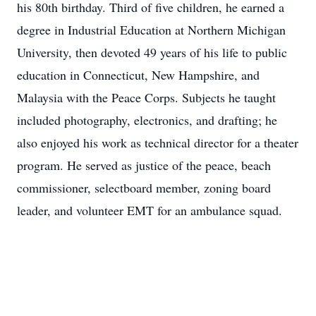
his 80th birthday. Third of five children, he earned a
degree in Industrial Education at Northern Michigan
University, then devoted 49 years of his life to public
education in Connecticut, New Hampshire, and
Malaysia with the Peace Corps. Subjects he taught
included photography, electronics, and drafting; he
also enjoyed his work as technical director for a theater
program. He served as justice of the peace, beach
commissioner, selectboard member, zoning board
leader, and volunteer EMT for an ambulance squad.