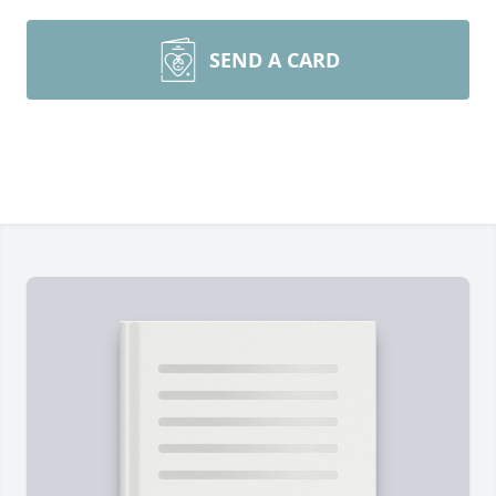
SEND A CARD