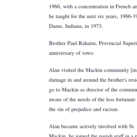
1966, with a concentration in French a
he taught for the next six years, 1966-
Dame, Indiana, in 1973.
Brother Paul Rahaim, Provincial Superio
anniversary of vows:
Alan visited the
Mackin
community [in 1
damage in and around the brother's resi
go to Mackin as director of the commun
aware of the needs of the less fortun
the sin of prejudice and racism.
Alan became actively involved with St. A
Mackin
, he joined the parish staff in a