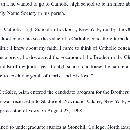
that he wanted to go to Catholic high school to learn more abo
ly Name Society in his parish.
es
Catholic High School in Lockport, New York, run by the
Ob
t school made me see the value of a Catholic education; it ma
ittle I knew about my faith, I came to think of Catholic educa
as a priest, he discovered the vocation of the Brother in the 
midst of my junior year in high school and knew the nature an
e to teach our youth of Christ and His love."
DeSales, Alan entered the candidate program for the Brothers 
 was received into St. Joseph Novitiate, Valatie, New York, w
 profession of vows on August 23, 1968.
gned to undergraduate studies at
Stonehill
College, North East