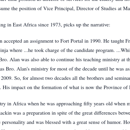
ume the position of Vice Principal, Director of Studies at M
g in East Africa since 1973, picks up the narrative:
 accepted an assignment to Fort Portal in 1990. He taught F
Jinja where ...he took charge of the candidate program. ...Wh
ro. Alan was also able to continue his teaching ministry at t
s Bro. Alan's ministry for most of the decade until he was as
il 2009. So, for almost two decades all the brothers and semina
s. His impact on the formation of what is now the Province of
try in Africa when he was approaching fifty years old when mo
ackin was a preparation in spite of the great differences bet
e personality and was blessed with a great sense of humor. H