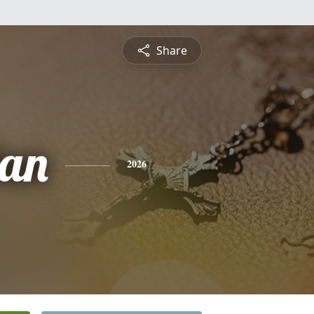
Share
lan
2026