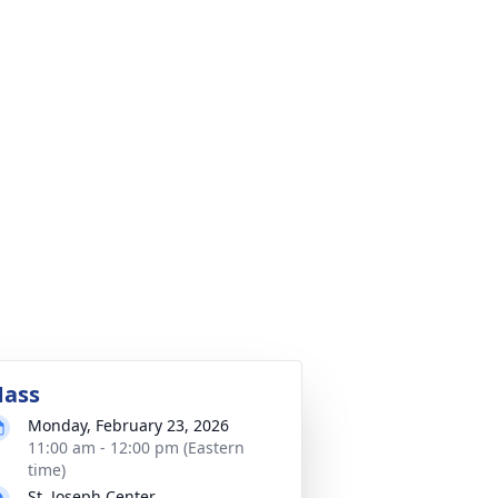
ass
Monday, February 23, 2026
11:00 am - 12:00 pm (Eastern
time)
St. Joseph Center