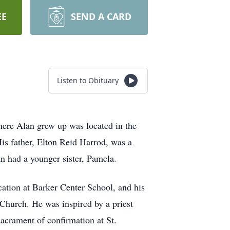
EE
SEND A CARD
Listen to Obituary
re Alan grew up was located in the
is father, Elton Reid Harrod, was a
 had a younger sister, Pamela.
cation at Barker Center School, and his
e Church. He was inspired by a priest
acrament of confirmation at St.