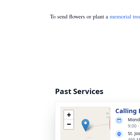
To send flowers or plant a
memorial tre
Past Services
Calling
+
Monda
−
9:00 
St. J
495 M