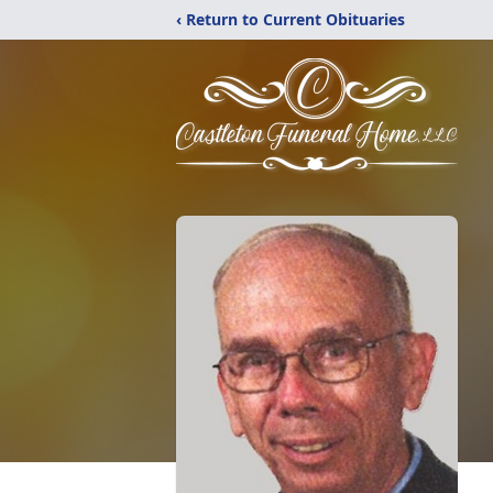
‹ Return to Current Obituaries