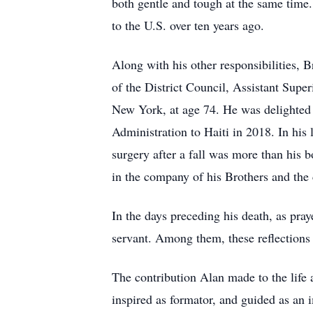
both gentle and tough at the same tim
to the U.S. over ten years ago.
Along with his other responsibilities,
of the District Council, Assistant Super
New York, at age 74. He was delighted t
Administration to Haiti in 2018. In his 
surgery after a fall was more than his b
in the company of his Brothers and the 
In the days preceding his death, as pray
servant. Among them, these reflections
The contribution Alan made to the life 
inspired as formator, and guided as an 