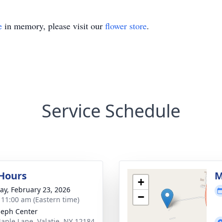
e
in memory, please visit our
flower store
.
Service Schedule
 Hours
M
+
y, February 23, 2026
−
- 11:00 am (Eastern time)
oseph Center
aple Lane, Valatie, NY 12184