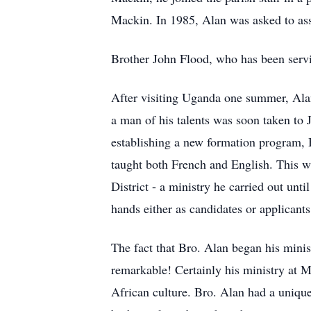
Mackin. In 1985, Alan was asked to ass
Brother John Flood, who has been servin
After visiting Uganda one summer, Alan
a man of his talents was soon taken to 
establishing a new formation program, B
taught both French and English. This wa
District - a ministry he carried out unt
hands either as candidates or applicant
The fact that Bro. Alan began his minis
remarkable! Certainly his ministry at M
African culture. Bro. Alan had a uniqu