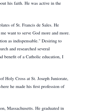
ut his faith. He was active in the
lates
of St. Francis de Sales. He
de me want to serve God more and more.
tion as indispensable." Desiring to
Church and researched several
d benefit of a Catholic education, I
of Holy Cross at St. Joseph Juniorate,
here he made his first profession of
on, Massachusetts. He graduated in