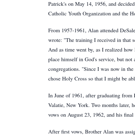
Patrick's on May 14, 1956, and decided 
Catholic Youth Organization and the Ho
From 1957-1961, Alan attended
DeSal
wrote: "The training I received in tha
And as time went by, as I realized how l
place himself in God's service, but not 
congregations. "Since I was now in the 
chose Holy Cross so that I might be abl
In June of 1961, after graduating from 
Valatie
, New York. Two months later, he
vows on August 23, 1962, and his final
After first vows, Brother Alan was assi