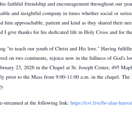
 his faithful friendship and encouragement throughout our yea
oyable and insightful company in times whether social or serio
d him approachable, patient and kind as they shared their nee
 I give thanks for his dedicated life in Holy Cross and for th
g "to teach our youth of Christ and His love." Having fulfill
ved on two continents, rejoice now in the fullness of God's lo
bruary 23, 2026 in the Chapel at St. Joseph Center, 495 Mapl
mily prior to the Mass from 9:00-11:00 a.m. in the chapel. Th
ry.
e-streamed at the following link:
https://evt.live/br-alan-harro