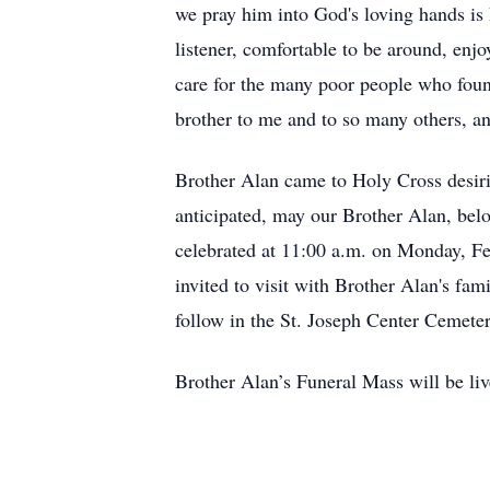
we pray him into God's loving hands is
listener, comfortable to be around, enj
care for the many poor people who foun
brother to me and to so many others, and
Brother Alan came to Holy Cross desirin
anticipated, may our Brother Alan, belo
celebrated at 11:00 a.m. on Monday, Fe
invited to visit with Brother Alan's fa
follow in the St. Joseph Center Cemete
Brother Alan’s Funeral Mass will be liv