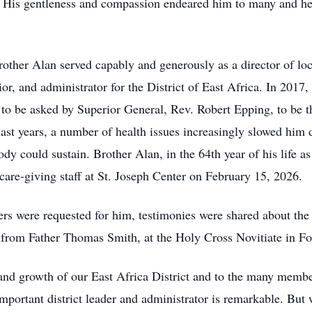
e. His gentleness and compassion endeared him to many and h
 Brother Alan served capably and generously as a director of 
ior, and administrator for the District of East Africa. In 2017,
o be asked by Superior General, Rev. Robert Epping, to be the 
last years, a number of health issues increasingly slowed him 
ody could sustain. Brother Alan, in the 64th year of his life a
care-giving staff at St. Joseph Center on February 15, 2026.
ers were requested for him, testimonies were shared about the 
 from Father Thomas Smith, at the Holy Cross Novitiate in Fo
and growth of our East Africa District and to the many membe
important district leader and administrator is remarkable. Bu