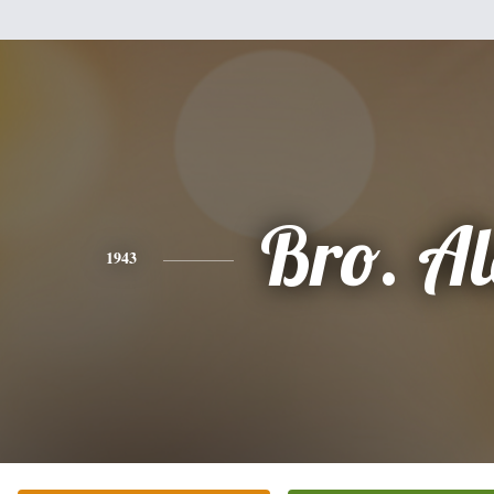
Bro. A
1943