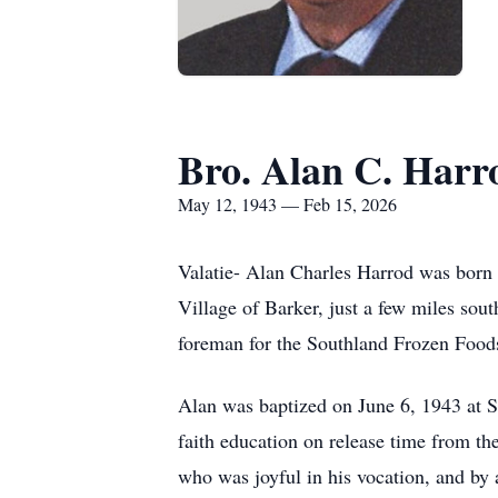
Bro. Alan C. Harr
May 12, 1943 — Feb 15, 2026
Valatie-
Alan Charles Harrod was born 
Village of Barker, just a few miles sou
foreman for the Southland Frozen Food
Alan was baptized on June 6, 1943 at St
faith education on release time from the
who was joyful in his vocation, and by