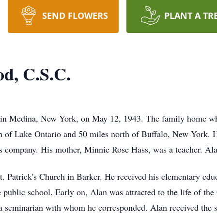
SEND FLOWERS
PLANT A TR
od, C.S.C.
in Medina, New York, on May 12, 1943. The family home whe
th of Lake Ontario and 50 miles north of Buffalo, New York. H
s company. His mother, Minnie Rose Hass, was a teacher. Alan
. Patrick's Church in Barker. He received his elementary edu
 public school. Early on, Alan was attracted to the life of th
 a seminarian with whom he corresponded. Alan received the s