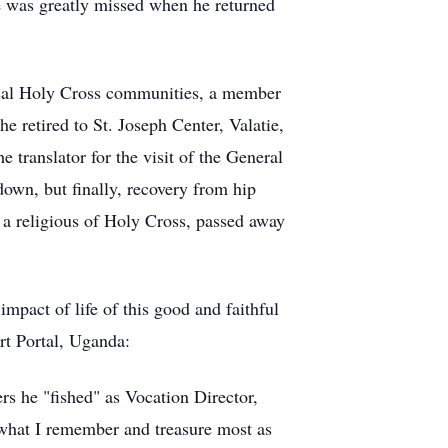
e was greatly missed when he returned
local Holy Cross communities, a member
 he retired to St. Joseph Center,
Valatie
,
translator for the visit of the General
down, but finally, recovery from hip
s a religious of Holy Cross, passed away
impact of life of this good and faithful
rt Portal, Uganda:
rs he "fished" as Vocation Director,
t what I remember and treasure most as