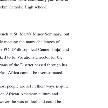
ackin Catholic High school.
rench at St. Mary's Minor Seminary, but
ile meeting the many challenges of
he PCJ (Philosophical Center, Jinja) and
ked to be Vocations Director for the
rians of the District passed through his
 East Africa cannot be overestimated.
st people are set in their ways is quite
ween African American culture and
owever, he was no fool and could be