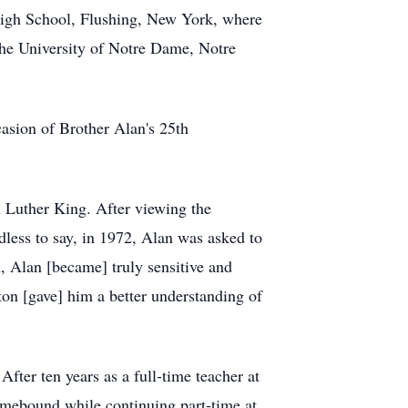
 High School, Flushing, New York, where
the University of
Notre
Dame, Notre
casion of Brother Alan's 25th
n Luther King. After viewing the
dless to say, in 1972, Alan was asked to
, Alan [became] truly sensitive and
n [gave] him a better understanding of
After ten years as a full-time teacher at
mebound
while continuing part-time at