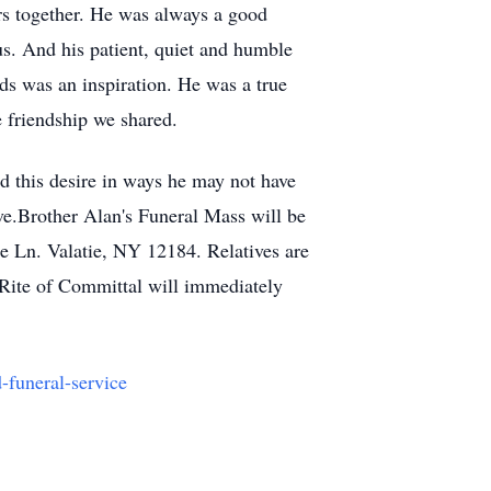
rs together. He was always a good
us. And his patient, quiet and humble
ds was an inspiration. He was a true
e friendship we shared.
ed this desire in ways he may not have
ve.
Brother Alan's Funeral Mass will be
e Ln. Valatie, NY 12184. Relatives are
e Rite of Committal will immediately
d-funeral-service