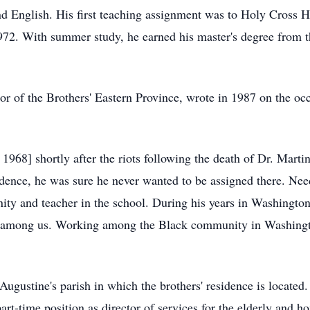
nd English. His first teaching assignment was to Holy Cross
1972. With summer study, he earned his master's degree from 
r of the Brothers' Eastern Province, wrote in 1987 on the oc
968] shortly after the riots following the death of Dr. Marti
dence, he was sure he never wanted to be assigned there. Nee
ity and teacher in the school. During his years in Washington
ate among us. Working among the Black community in Washingto
ugustine's parish in which the brothers' residence is located. 
 part-time position as director of services for the elderly and
ho