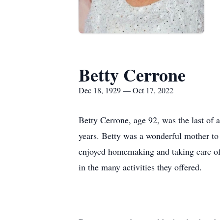
Betty Cerrone
Dec 18, 1929 — Oct 17, 2022
Betty Cerrone, age 92, was the last of 
years. Betty was a wonderful mother t
enjoyed homemaking and taking care of 
in the many activities they offered.