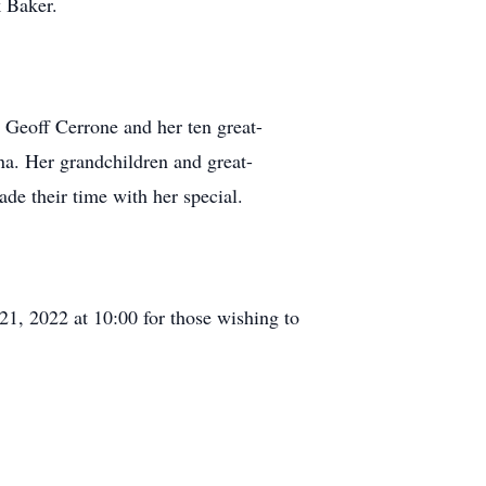
 Baker.
Geoff Cerrone and her ten great-
na. Her grandchildren and great-
e their time with her special.
21, 2022 at 10:00 for those wishing to