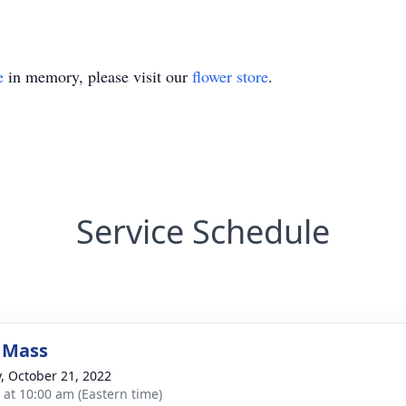
e
in memory, please visit our
flower store
.
Service Schedule
 Mass
y, October 21, 2022
s at 10:00 am (Eastern time)