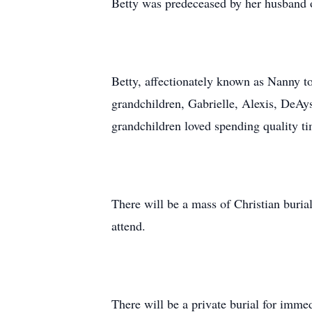
Betty was predeceased by her husband 
Betty, affectionately known as Nanny 
grandchildren, Gabrielle, Alexis, DeAy
grandchildren loved spending quality t
There will be a mass of Christian buri
attend.
There will be a private burial for imme