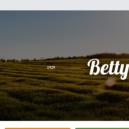
Bett
1929