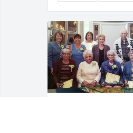
GABRIELLE BAGGETTA
Oct 19, 2022