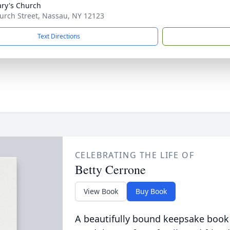
ary's Church
urch Street, Nassau, NY 12123
Text Directions
CELEBRATING THE LIFE OF
Betty Cerrone
View Book
Buy Book
A beautifully bound keepsake book