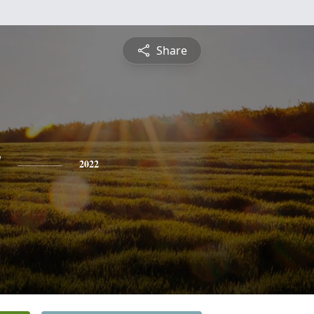
Share
y
2022