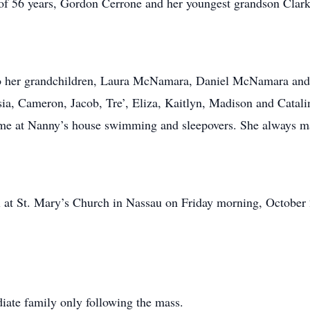
of 56 years, Gordon Cerrone and her youngest grandson Clark
to her grandchildren, Laura McNamara, Daniel McNamara and 
sia, Cameron, Jacob, Tre’, Eliza, Kaitlyn, Madison and Catali
ime at Nanny’s house swimming and sleepovers. She always mad
al at St. Mary’s Church in Nassau on Friday morning, October 
diate family only following the mass.