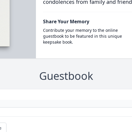
condolences from family and friend
Share Your Memory
Contribute your memory to the online
guestbook to be featured in this unique
keepsake book.
Guestbook
e