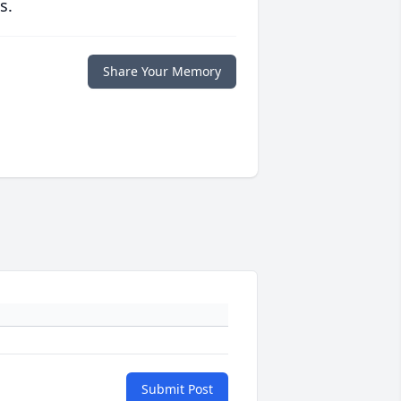
s.
Share Your Memory
Submit Post