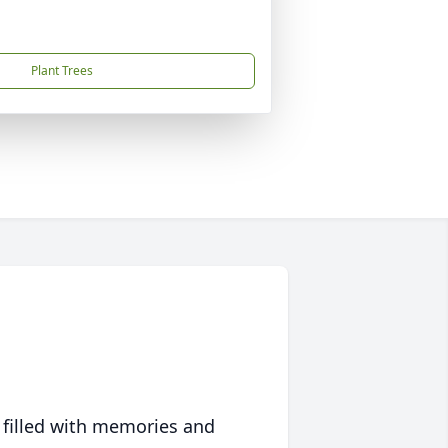
Plant Trees
 filled with memories and