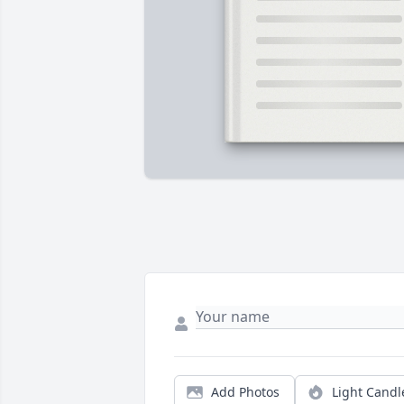
Add Photos
Light Candl