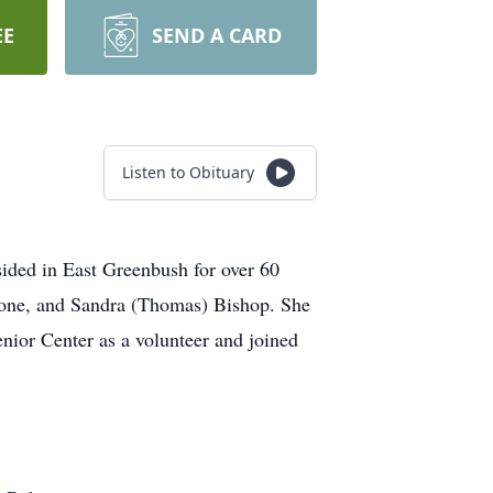
EE
SEND A CARD
Listen to Obituary
sided in East Greenbush for over 60
rone, and Sandra (Thomas) Bishop. She
nior Center as a volunteer and joined