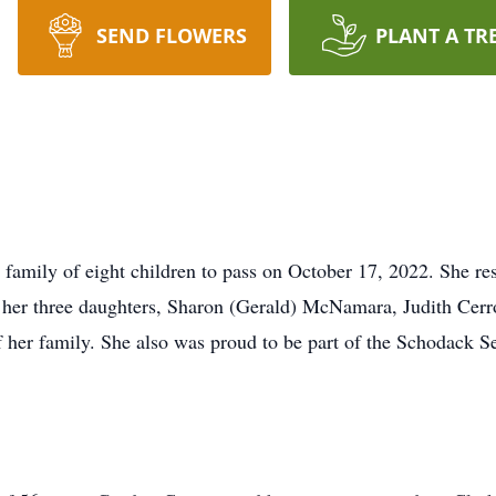
SEND FLOWERS
PLANT A TR
a family of eight children to pass on October 17, 2022. She re
o her three daughters, Sharon (Gerald) McNamara, Judith Cer
her family. She also was proud to be part of the Schodack Se