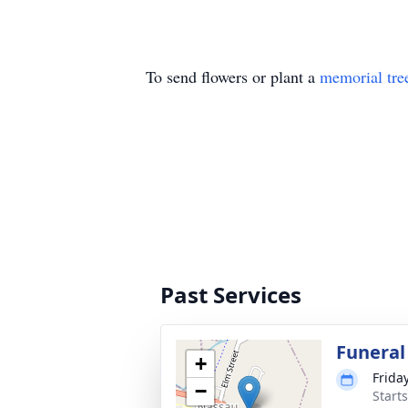
To send flowers or plant a
memorial tre
Past Services
Funeral
+
Frida
−
Start