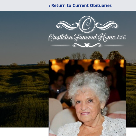
‹ Return to Current Obituaries