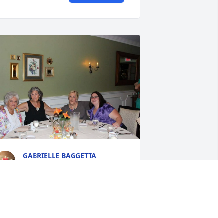
GABRIELLE BAGGETTA
Oct 19, 2022