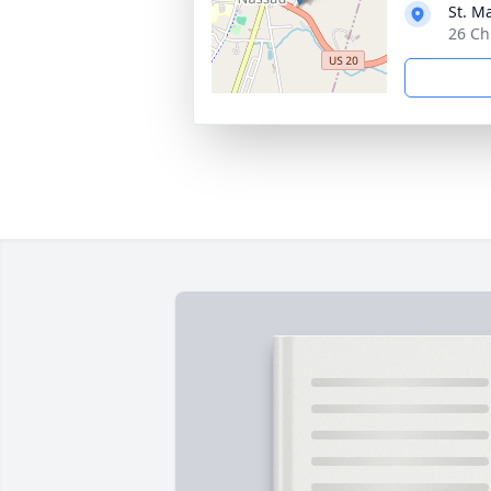
St. M
26 Ch