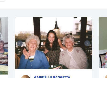
GABRIELLE BAGGETTA
Oct 19, 2022