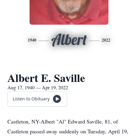
Albert
1940
2022
Albert E. Saville
Aug 17, 1940 — Apr 19, 2022
Listen to Obituary
Castleton, NY-Albert "Al" Edward Saville, 81, of
Castleton passed away suddenly on Tuesday, April 19,