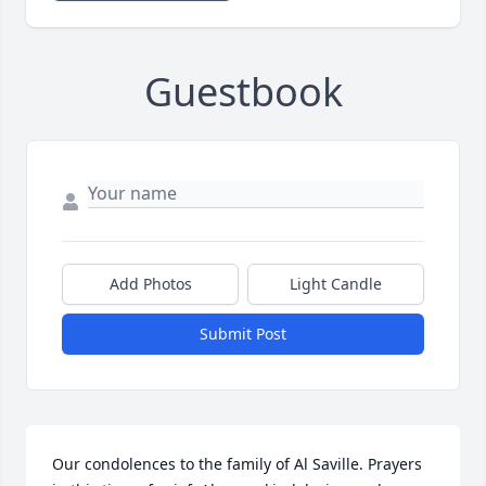
Guestbook
Add Photos
Light Candle
Submit Post
Our condolences to the family of Al Saville. Prayers 