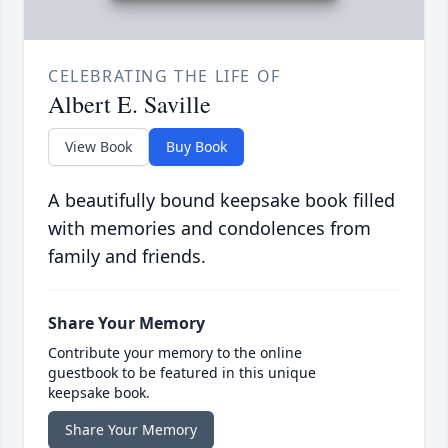
CELEBRATING THE LIFE OF
Albert E. Saville
View Book
Buy Book
A beautifully bound keepsake book filled
with memories and condolences from
family and friends.
Share Your Memory
Contribute your memory to the online
guestbook to be featured in this unique
keepsake book.
Share Your Memory