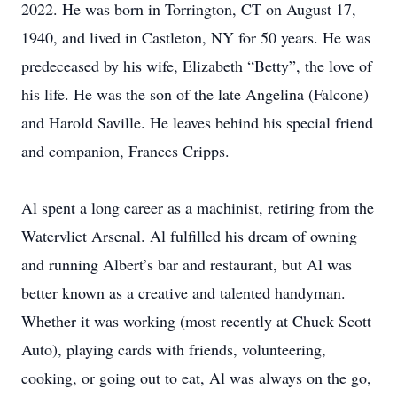
2022. He was born in Torrington, CT on August 17,
1940, and lived in Castleton, NY for 50 years. He was
predeceased by his wife, Elizabeth “Betty”, the love of
his life. He was the son of the late Angelina (Falcone)
and Harold Saville. He leaves behind his special friend
and companion, Frances Cripps.
Al spent a long career as a machinist, retiring from the
Watervliet Arsenal. Al fulfilled his dream of owning
and running Albert’s bar and restaurant, but Al was
better known as a creative and talented handyman.
Whether it was working (most recently at Chuck Scott
Auto), playing cards with friends, volunteering,
cooking, or going out to eat, Al was always on the go,