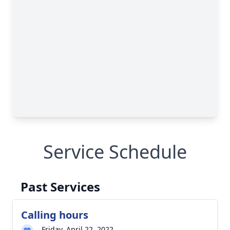
Service Schedule
Past Services
Calling hours
Friday, April 22, 2022