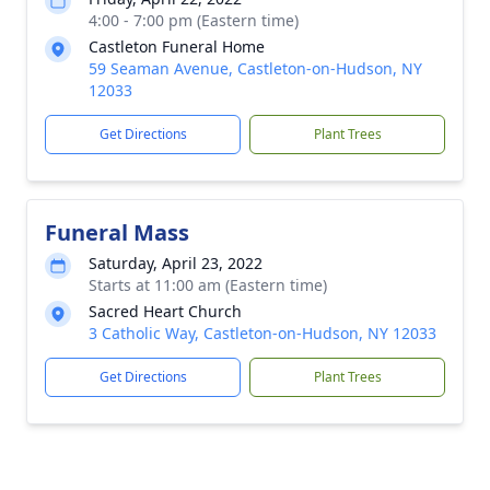
4:00 - 7:00 pm (Eastern time)
Castleton Funeral Home
59 Seaman Avenue, Castleton-on-Hudson, NY
12033
Get Directions
Plant Trees
Funeral Mass
Saturday, April 23, 2022
Starts at 11:00 am (Eastern time)
Sacred Heart Church
3 Catholic Way, Castleton-on-Hudson, NY 12033
Get Directions
Plant Trees