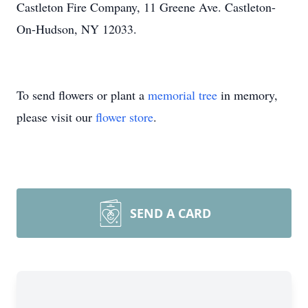
Castleton Fire Company, 11 Greene Ave. Castleton-
On-Hudson, NY 12033.
To send flowers or plant a
memorial tree
in memory,
please visit our
flower store
.
SEND A CARD