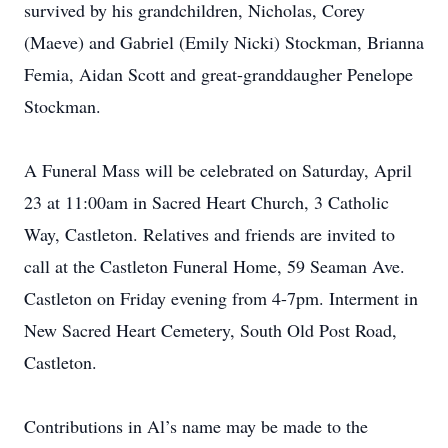
survived by his grandchildren, Nicholas, Corey
(Maeve) and Gabriel (Emily Nicki) Stockman, Brianna
Femia, Aidan Scott and great-granddaugher Penelope
Stockman.
A Funeral Mass will be celebrated on Saturday, April
23 at 11:00am in Sacred Heart Church, 3 Catholic
Way, Castleton. Relatives and friends are invited to
call at the Castleton Funeral Home, 59 Seaman Ave.
Castleton on Friday evening from 4-7pm. Interment in
New Sacred Heart Cemetery, South Old Post Road,
Castleton.
Contributions in Al’s name may be made to the