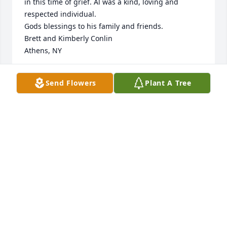
in this time of grief. Al was a kind, loving and 
respected individual. 

Gods blessings to his family and friends.

Brett and Kimberly Conlin

Athens, NY
BRETT CONLIN
Send Flowers
Plant A Tree
Apr 24, 2022
Sending much love and many prayers to all of you. 
I’m certain Uncle Al, Aunt Betty and Gail will shower 
love your way daily. Lisa McColgan (Donna’s 
daughter)
LISA MCCOLGAN
Apr 23, 2022