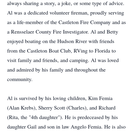
always sharing a story, a joke, or some type of advice.
Al was a dedicated volunteer fireman, proudly serving
as a life-member of the Castleton Fire Company and as
a Rensselaer County Fire Investigator. Al and Betty
enjoyed boating on the Hudson River with friends
from the Castleton Boat Club, RVing to Florida to
visit family and friends, and camping. Al was loved
and admired by his family and throughout the
community.
Al is survived by his loving children, Kim Femia
(Alan Krebs), Sherry Scott (Charles), and Richard
(Rita, the "4th daughter"). He is predeceased by his
daughter Gail and son in law Angelo Femia. He is also